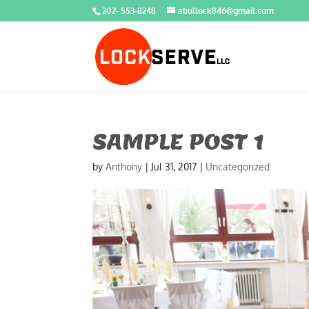
202- 553-8248
abullock846@gmail.com
SAMPLE POST 1
by
Anthony
|
Jul 31, 2017
|
Uncategorized