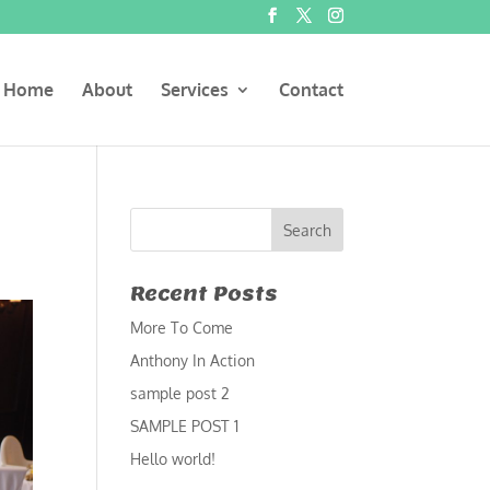
Home
About
Services
Contact
Recent Posts
More To Come
Anthony In Action
sample post 2
SAMPLE POST 1
Hello world!