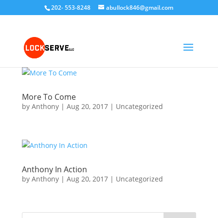
202- 553-8248
abullock846@gmail.com
More To Come
by
Anthony
|
Aug 20, 2017
|
Uncategorized
Anthony In Action
by
Anthony
|
Aug 20, 2017
|
Uncategorized