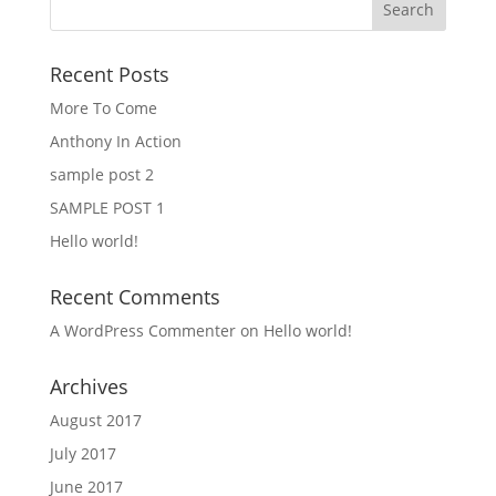
Recent Posts
More To Come
Anthony In Action
sample post 2
SAMPLE POST 1
Hello world!
Recent Comments
A WordPress Commenter
on
Hello world!
Archives
August 2017
July 2017
June 2017