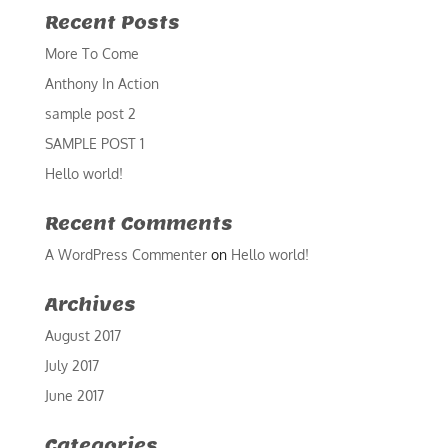
Recent Posts
More To Come
Anthony In Action
sample post 2
SAMPLE POST 1
Hello world!
Recent Comments
A WordPress Commenter
on
Hello world!
Archives
August 2017
July 2017
June 2017
Categories