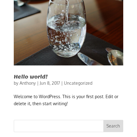
Hello world!
by
Anthony
|
Jun 8, 2017
|
Uncategorized
Welcome to WordPress. This is your first post. Edit or
delete it, then start writing!