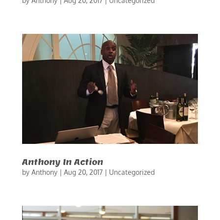
by
Anthony
|
Aug 20, 2017
|
Uncategorized
Anthony In Action
by
Anthony
|
Aug 20, 2017
|
Uncategorized