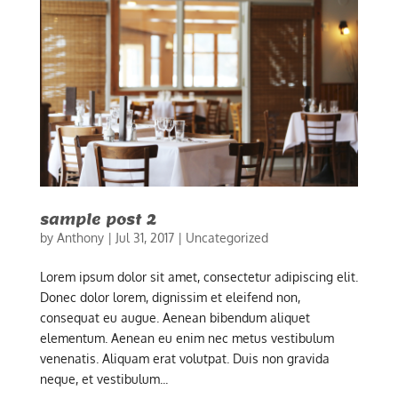
sample post 2
by
Anthony
|
Jul 31, 2017
|
Uncategorized
Lorem ipsum dolor sit amet, consectetur adipiscing elit.
Donec dolor lorem, dignissim et eleifend non,
consequat eu augue. Aenean bibendum aliquet
elementum. Aenean eu enim nec metus vestibulum
venenatis. Aliquam erat volutpat. Duis non gravida
neque, et vestibulum...