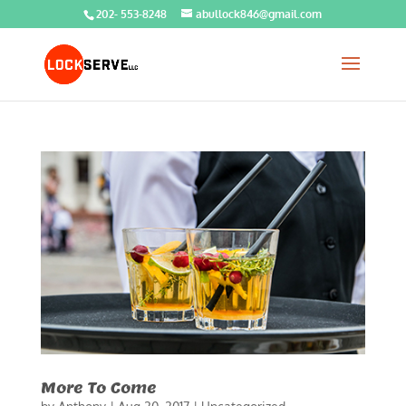
202- 553-8248
abullock846@gmail.com
More To Come