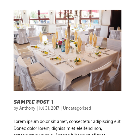
SAMPLE POST 1
by
Anthony
|
Jul 31, 2017
|
Uncategorized
Lorem ipsum dolor sit amet, consectetur adipiscing elit.
Donec dolor lorem, dignissim et eleifend non,