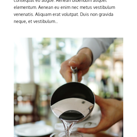
consequat eu augue. Aenean bibendum aliquet
elementum. Aenean eu enim nec metus vestibulum
venenatis. Aliquam erat volutpat. Duis non gravida
neque, et vestibulum...