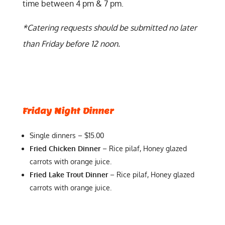
time between 4 pm & 7 pm.
*Catering requests should be submitted no later
than Friday before 12 noon.
Friday Night Dinner
Single dinners – $15.00
Fried Chicken Dinner
– Rice pilaf, Honey glazed
carrots with orange juice.
Fried Lake Trout Dinner
– Rice pilaf, Honey glazed
carrots with orange juice.