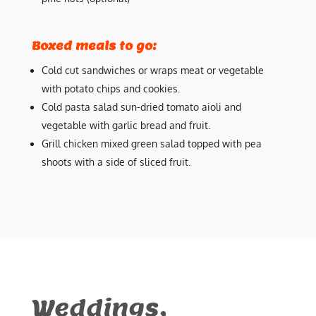
Boxed meals to go:
Cold cut sandwiches or wraps meat or vegetable
with potato chips and cookies.
Cold pasta salad sun-dried tomato aioli and
vegetable with garlic bread and fruit.
Grill chicken mixed green salad topped with pea
shoots with a side of sliced fruit.
Weddings,