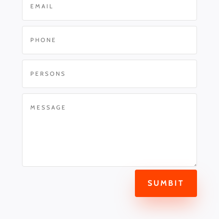
SUMBIT