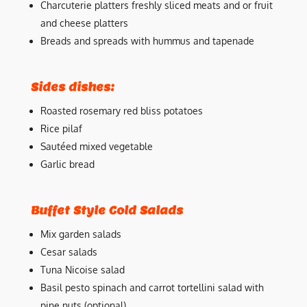
Charcuterie platters freshly sliced meats and or fruit
and cheese platters
Breads and spreads with hummus and tapenade
Sides dishes:
Roasted rosemary red bliss potatoes
Rice pilaf
Sautéed mixed vegetable
Garlic bread
Buffet Style Cold Salads
Mix garden salads
Cesar salads
Tuna Nicoise salad
Basil pesto spinach and carrot tortellini salad with
pine nuts (optional)