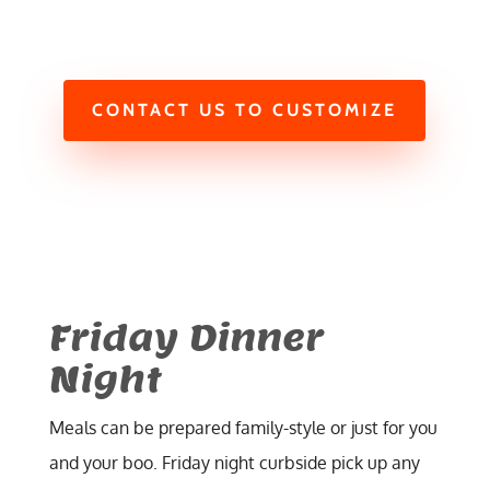
CONTACT US TO CUSTOMIZE
Friday Dinner
Night
Meals can be prepared family-style or just for you
and your boo. Friday night curbside pick up any