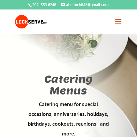
202- 553-8248
abullock846@gmail.com
Catering
Menus
Catering menu for special
occasions, anniversaries, holidays,
birthdays, cookouts, reunions, and
more.