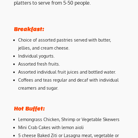
platters to serve from 5-50 people.
Breakfast:
Choice of assorted pastries served with butter,
jellies, and cream cheese.
Individual yogurts.
Assorted fresh fruits.
Assorted individual fruit juices and bottled water.
Coffees and teas regular and decaf with individual
creamers and sugar.
Hot Buffet:
Lemongrass Chicken, Shrimp or Vegetable Skewers
Mini Crab Cakes with lemon aioli
5 cheese Baked Ziti or Lasagna meat, vegetable or