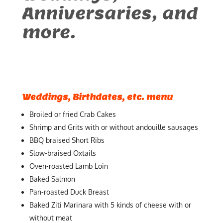
Anniversaries, and
more.
Weddings, Birthdates, etc. menu
Broiled or fried Crab Cakes
Shrimp and Grits with or without andouille sausages
BBQ braised Short Ribs
Slow-braised Oxtails
Oven-roasted Lamb Loin
Baked Salmon
Pan-roasted Duck Breast
Baked Ziti Marinara with 5 kinds of cheese with or
without meat