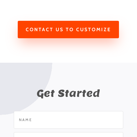
CONTACT US TO CUSTOMIZE
Get Started