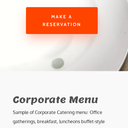
MAKE A
RESERVATION
Corporate Menu
Sample of Corporate Catering menu: Office
gatherings, breakfast, luncheons buffet-style