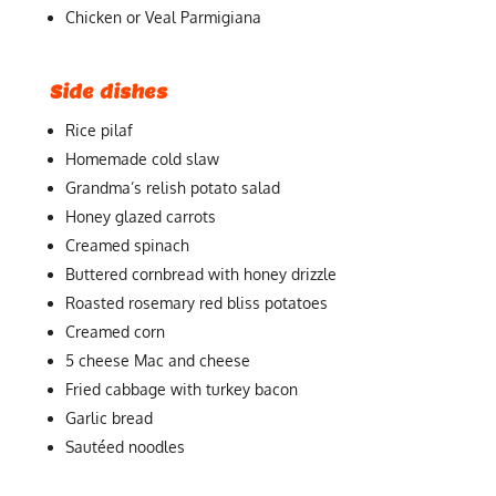
Chicken or Veal Parmigiana
Side dishes
Rice pilaf
Homemade cold slaw
Grandma’s relish potato salad
Honey glazed carrots
Creamed spinach
Buttered cornbread with honey drizzle
Roasted rosemary red bliss potatoes
Creamed corn
5 cheese Mac and cheese
Fried cabbage with turkey bacon
Garlic bread
Sautéed noodles