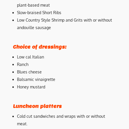
plant-based meat
Slow-braised Short Ribs
Low Country Style Shrimp and Grits with or without
andouille sausage
Choice of dressings:
Low cal Italian
Ranch
Blues cheese
Balsamic vinaigrette
Honey mustard
Luncheon platters
Cold cut sandwiches and wraps with or without
meat.