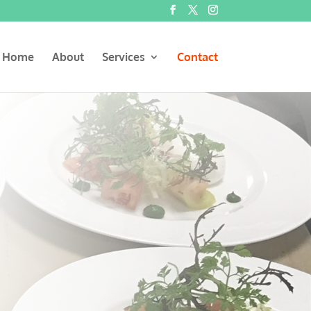
Home
About
Services
Contact