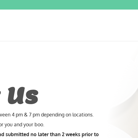
 Us
tween 4 pm & 7 pm depending on locations.
for you and your boo.
nd submitted no later than 2 weeks prior to