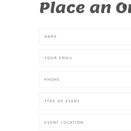
Place an O