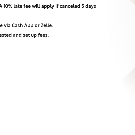
 10% late fee will apply if canceled 5 days
 via Cash App or Zelle.
ested and set up fees.