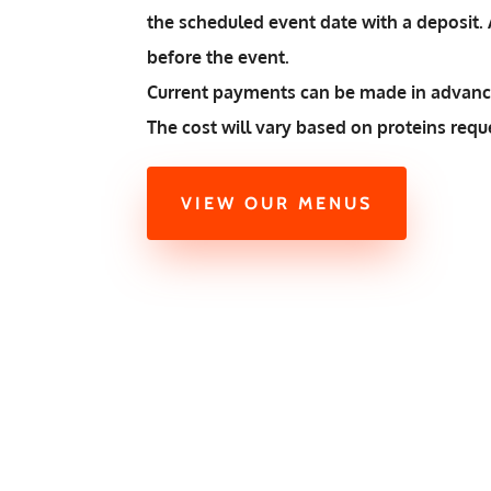
the scheduled event date with a deposit. A
before the event.
Current payments can be made in advance
The cost will vary based on proteins requ
VIEW OUR MENUS