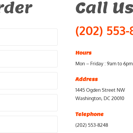
rder
Call U
(202) 553-
Hours
Mon – Friday : 9am to 6pm
Address
1445 Ogden Street NW
Washington, DC 20010
Telephone
(202) 553-8248