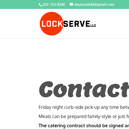
202- 553-8248
abullock846@gmail.com
Contact
Friday night curb-side pick-up any time be
Meals can be prepared family-style or just 
The catering contract should be signed a