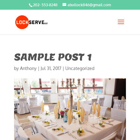
202- 553-8248
abullock846@gmail.com
SAMPLE POST 1
by
Anthony
|
Jul 31, 2017
|
Uncategorized