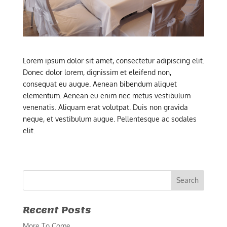
Lorem ipsum dolor sit amet, consectetur adipiscing elit.
Donec dolor lorem, dignissim et eleifend non,
consequat eu augue. Aenean bibendum aliquet
elementum. Aenean eu enim nec metus vestibulum
venenatis. Aliquam erat volutpat. Duis non gravida
neque, et vestibulum augue. Pellentesque ac sodales
elit.
Recent Posts
More To Come