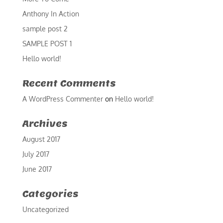
Anthony In Action
sample post 2
SAMPLE POST 1
Hello world!
Recent Comments
A WordPress Commenter
on
Hello world!
Archives
August 2017
July 2017
June 2017
Categories
Uncategorized