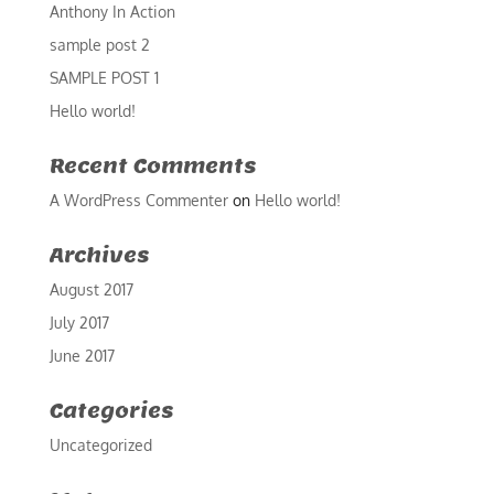
Anthony In Action
sample post 2
SAMPLE POST 1
Hello world!
Recent Comments
A WordPress Commenter
on
Hello world!
Archives
August 2017
July 2017
June 2017
Categories
Uncategorized