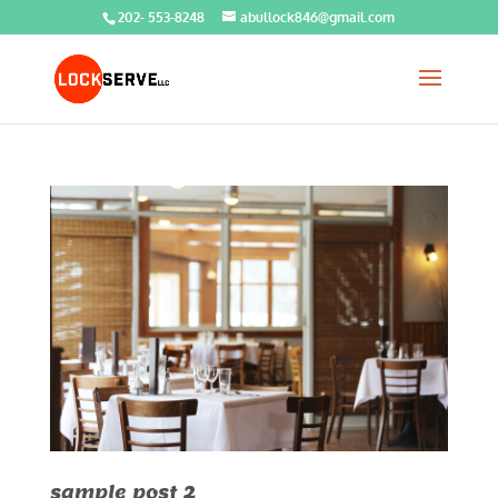
202- 553-8248
abullock846@gmail.com
sample post 2