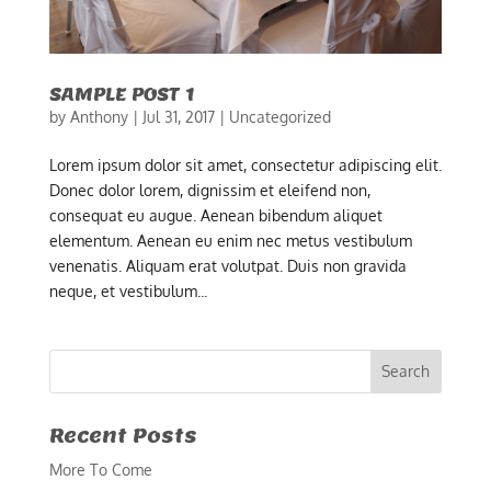
SAMPLE POST 1
by
Anthony
|
Jul 31, 2017
|
Uncategorized
Lorem ipsum dolor sit amet, consectetur adipiscing elit.
Donec dolor lorem, dignissim et eleifend non,
consequat eu augue. Aenean bibendum aliquet
elementum. Aenean eu enim nec metus vestibulum
venenatis. Aliquam erat volutpat. Duis non gravida
neque, et vestibulum...
Recent Posts
More To Come