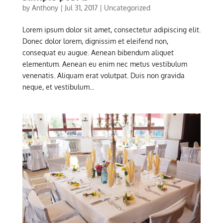
by
Anthony
|
Jul 31, 2017
|
Uncategorized
Lorem ipsum dolor sit amet, consectetur adipiscing elit.
Donec dolor lorem, dignissim et eleifend non,
consequat eu augue. Aenean bibendum aliquet
elementum. Aenean eu enim nec metus vestibulum
venenatis. Aliquam erat volutpat. Duis non gravida
neque, et vestibulum...